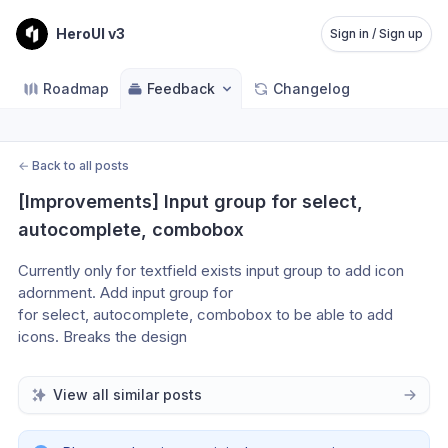
HeroUI v3
Sign in / Sign up
Roadmap
Feedback
Changelog
←
Back to all posts
[Improvements] Input group for select, 
autocomplete, combobox
Currently only for textfield exists input group to add icon 
adornment. Add input group for 
for select, autocomplete, combobox to be able to add 
icons. Breaks the design
View all similar posts