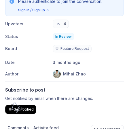
Please authenticate to join the conversation.
Sign in / Sign up
→
Upvoters
4
Status
In Review
Board
💡
Feature Request
Date
3 months ago
Author
Mihai Zhao
Subscribe to post
Get notified by email when there are changes.
Get notified
Comments
Activity feed