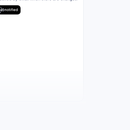
et notified