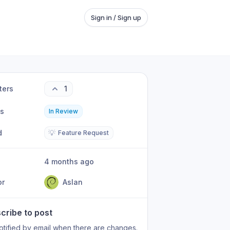
Sign in / Sign up
ters
1
us
In Review
d
💡
Feature Request
4 months ago
or
Aslan
cribe to post
otified by email when there are changes.