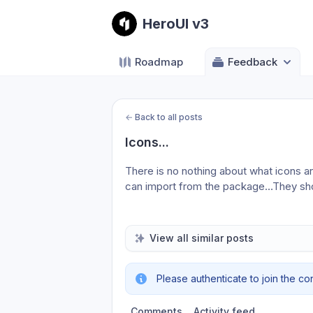
HeroUI v3
Roadmap
Feedback
←
Back to all posts
Icons...
There is no nothing about what icons a
can import from the package…They sho
View all similar posts
Please authenticate to join the co
Comments
Activity feed