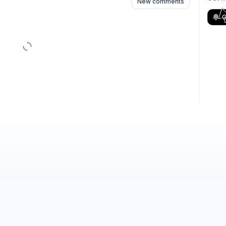
New comments
G