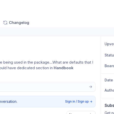
Changelog
Upvo
Stat
re being used in the package…What are defaults that I 
Boar
uld have dedicated section in 
Handbook
Date
Auth
nversation.
Sign in / Sign up
→
Subs
Get n