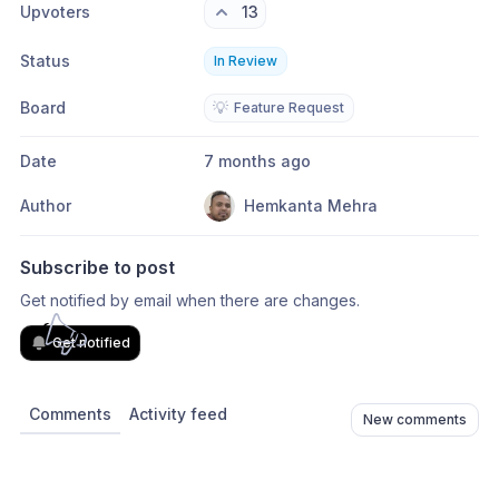
Upvoters
13
Status
In Review
Board
💡
Feature Request
Date
7 months ago
Author
Hemkanta Mehra
Subscribe to post
Get notified by email when there are changes.
Get notified
Comments
Activity feed
New comments