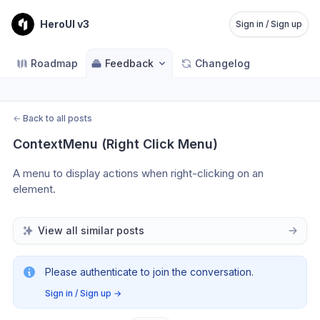
HeroUI v3
Sign in / Sign up
Roadmap
Feedback
Changelog
←
Back to all posts
ContextMenu (Right Click Menu)
A menu to display actions when right-clicking on an 
element.
View all similar posts
Please authenticate to join the conversation.
Sign in / Sign up
→