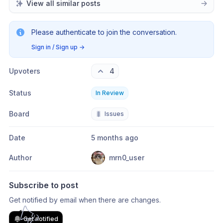
View all similar posts
Please authenticate to join the conversation.
Sign in / Sign up
→
Upvoters
4
Status
In Review
Board
🐛
Issues
Date
5 months ago
Author
mrn0_user
Subscribe to post
Get notified by email when there are changes.
Get notified