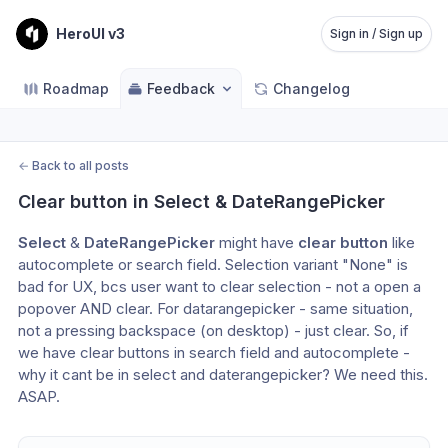
HeroUI v3
Sign in / Sign up
Roadmap
Feedback
Changelog
←
Back to all posts
Clear button in Select & DateRangePicker
Select
 & 
DateRangePicker
 might have 
clear button
 like 
autocomplete or search field. Selection variant "None" is 
bad for UX, bcs user want to clear selection - not a open a 
popover AND clear. For datarangepicker - same situation, 
not a pressing backspace (on desktop) - just clear. So, if 
we have clear buttons in search field and autocomplete - 
why it cant be in select and daterangepicker? We need this. 
ASAP.