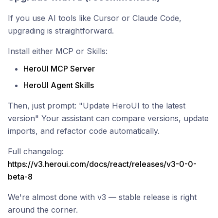
If you use AI tools like Cursor or Claude Code,
upgrading is straightforward.
Install either MCP or Skills:
HeroUI MCP Server
HeroUI Agent Skills
Then, just prompt: "Update HeroUI to the latest
version" Your assistant can compare versions, update
imports, and refactor code automatically.
Full changelog:
https://v3.heroui.com/docs/react/releases/v3-0-0-
beta-8
We're almost done with v3 — stable release is right
around the corner.