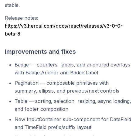
stable.
Release notes:
https://v3.heroui.com/docs/react/releases/v3-0-0-
beta-8
Improvements and fixes
Badge — counters, labels, and anchored overlays
with Badge.Anchor and Badge.Label
Pagination — composable primitives with
summary, ellipsis, and previous/next controls
Table — sorting, selection, resizing, async loading,
and footer composition
New InputContainer sub-component for DateField
and TimeField prefix/suffix layout