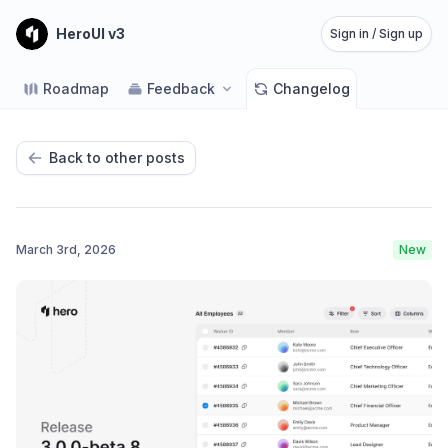
HeroUI v3
Sign in / Sign up
Roadmap
Feedback
Changelog
Back to other posts
March 3rd, 2026
New