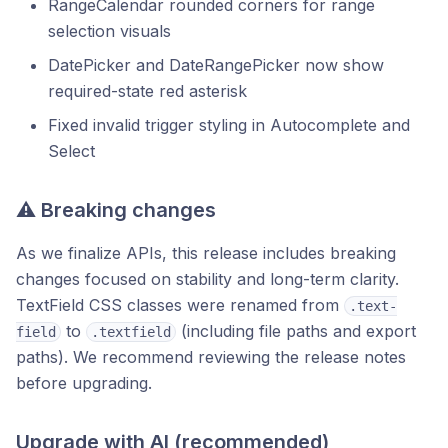
RangeCalendar rounded corners for range
selection visuals
DatePicker and DateRangePicker now show
required-state red asterisk
Fixed invalid trigger styling in Autocomplete and
Select
⚠️ Breaking changes
As we finalize APIs, this release includes breaking
changes focused on stability and long-term clarity.
TextField CSS classes were renamed from
.text-
to
(including file paths and export
field
.textfield
paths). We recommend reviewing the release notes
before upgrading.
Upgrade with AI (recommended)