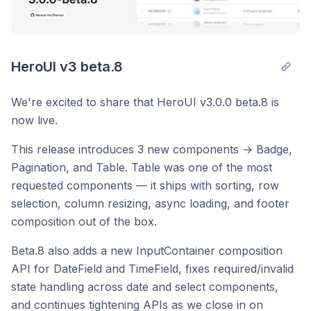
HeroUI v3 beta.8
We're excited to share that HeroUI v3.0.0 beta.8 is
now live.
This release introduces 3 new components → Badge,
Pagination, and Table. Table was one of the most
requested components — it ships with sorting, row
selection, column resizing, async loading, and footer
composition out of the box.
Beta.8 also adds a new InputContainer composition
API for DateField and TimeField, fixes required/invalid
state handling across date and select components,
and continues tightening APIs as we close in on